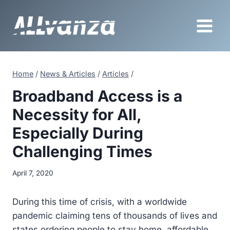
Skip
to
content
Home
/
News & Articles
/
Articles
/
Broadband Access is a
Necessity for All,
Especially During
Challenging Times
April 7, 2020
During this time of crisis, with a worldwide
pandemic claiming tens of thousands of lives and
states ordering people to stay home, affordable,