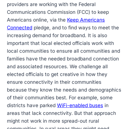
providers are working with the Federal
Communications Commission (FCC) to keep
Americans online, via the
Keep Americans
Connected
pledge, and to find ways to meet the
increasing demand for broadband. It is also
important that local elected officials work with
local communities to ensure all communities and
families have the needed broadband connection
and associated resources. We challenge all
elected officials to get creative in how they
ensure connectivity in their communities
because they know the needs and demographics
of their communities best. For example, some
districts have parked
WiFi-enabled buses
in
areas that lack connectivity. But that approach
might not work in more spread-out rural
communities. In rural areas they might need