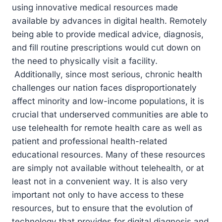
using innovative medical resources made
available by advances in digital health. Remotely
being able to provide medical advice, diagnosis,
and fill routine prescriptions would cut down on
the need to physically visit a facility.
Additionally, since most serious, chronic health
challenges our nation faces disproportionately
affect minority and low-income populations, it is
crucial that underserved communities are able to
use telehealth for remote health care as well as
patient and professional health-related
educational resources. Many of these resources
are simply not available without telehealth, or at
least not in a convenient way. It is also very
important not only to have access to these
resources, but to ensure that the evolution of
technology that provides for digital diagnosis and