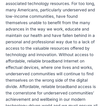
associated technology resources. For too long,
many Americans, particularly underserved and
low-income communities, have found
themselves unable to benefit from the many
advances in the way we work, educate and
maintain our health and have fallen behind in a
personal and professional way due to a lack of
access to the valuable resources offered by
technology and innovation. Without access to
affordable, reliable broadband Internet on
effectual devices, where one lives and works,
underserved communities will continue to find
themselves on the wrong side of the digital
divide. Affordable, reliable broadband access is
the cornerstone for underserved communities’
achievement and wellbeing in our modern
technology-driven world and we must ensure all