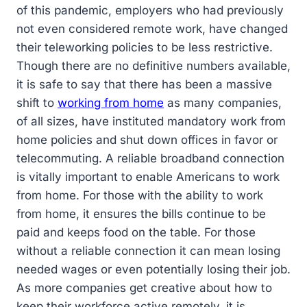
of this pandemic, employers who had previously
not even considered remote work, have changed
their teleworking policies to be less restrictive.
Though there are no definitive numbers available,
it is safe to say that there has been a massive
shift to
working from home
as many companies,
of all sizes, have instituted mandatory work from
home policies and shut down offices in favor or
telecommuting. A reliable broadband connection
is vitally important to enable Americans to work
from home. For those with the ability to work
from home, it ensures the bills continue to be
paid and keeps food on the table. For those
without a reliable connection it can mean losing
needed wages or even potentially losing their job.
As more companies get creative about how to
keep their workforce active remotely, it is