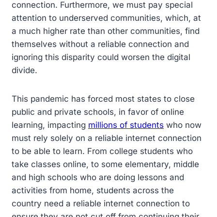
connection. Furthermore, we must pay special
attention to underserved communities, which, at
a much higher rate than other communities, find
themselves without a reliable connection and
ignoring this disparity could worsen the digital
divide.
This pandemic has forced most states to close
public and private schools, in favor of online
learning, impacting
millions of students
who now
must rely solely on a reliable internet connection
to be able to learn. From college students who
take classes online, to some elementary, middle
and high schools who are doing lessons and
activities from home, students across the
country need a reliable internet connection to
ensure they are not cut off from continuing their