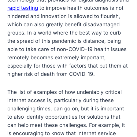
rapid testing
to improve health outcomes is not
hindered and innovation is allowed to flourish,
which can also greatly benefit disadvantaged
groups. In a world where the best way to curb
the spread of this pandemic is distance, being
able to take care of non-COVID-19 health issues
remotely becomes extremely important,
especially for those with factors that put them at
higher risk of death from COVID-19.
The list of examples of how undeniably critical
internet access is, particularly during these
challenging times, can go on, but it is important
to also identify opportunities for solutions that
can help meet these challenges. For example, it
is encouraging to know that internet service