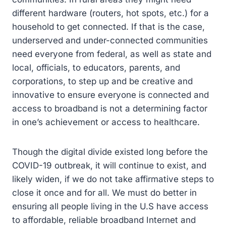
different hardware (routers, hot spots, etc.) for a
household to get connected. If that is the case,
underserved and under-connected communities
need everyone from federal, as well as state and
local, officials, to educators, parents, and
corporations, to step up and be creative and
innovative to ensure everyone is connected and
access to broadband is not a determining factor
in one’s achievement or access to healthcare.
Though the digital divide existed long before the
COVID-19 outbreak, it will continue to exist, and
likely widen, if we do not take affirmative steps to
close it once and for all. We must do better in
ensuring all people living in the U.S have access
to affordable, reliable broadband Internet and