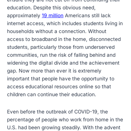
education. Despite this obvious need,
approximately
19 million
Americans still lack
internet access, which includes students living in
households without a connection. Without
access to broadband in the home, disconnected
students, particularly those from underserved
communities, run the risk of falling behind and
widening the digital divide and the achievement
gap. Now more than ever it is extremely
important that people have the opportunity to
access educational resources online so that
children can continue their education.
Even before the outbreak of COVID-19, the
percentage of people who work from home in the
U.S. had been growing steadily. With the advent