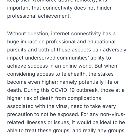
important that connectivity does not hinder
professional achievement.
Without question, internet connectivity has a
huge impact on professional and educational
pursuits and both of these aspects can adversely
impact underserved communities’ ability to
achieve success in an online world. But when
considering access to telehealth, the stakes
become even higher; namely potentially life or
death. During this COVID-19 outbreak, those at a
higher risk of death from complications
associated with the virus, need to take every
precaution to not be exposed. For any non-virus-
related illnesses or issues, it would be ideal to be
able to treat these groups, and really any groups,