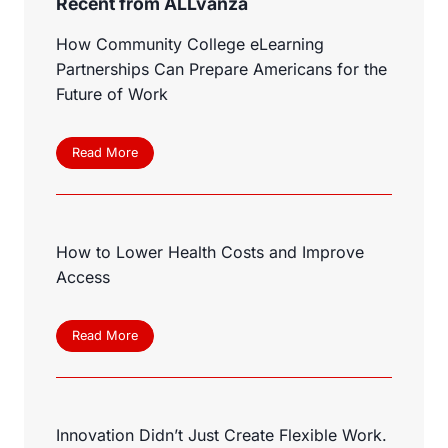
Recent from ALLvanza
How Community College eLearning
Partnerships Can Prepare Americans for the
Future of Work
H
Read More
o
w
C
o
How to Lower Health Costs and Improve
m
m
Access
u
n
i
H
Read More
t
o
y
w
C
t
o
o
l
Innovation Didn’t Just Create Flexible Work.
L