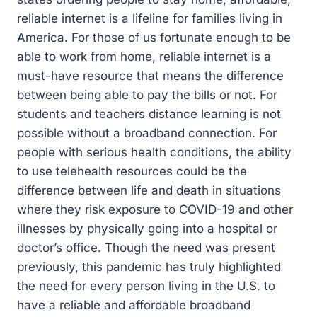
reliable internet is a lifeline for families living in
America. For those of us fortunate enough to be
able to work from home, reliable internet is a
must-have resource that means the difference
between being able to pay the bills or not. For
students and teachers distance learning is not
possible without a broadband connection. For
people with serious health conditions, the ability
to use telehealth resources could be the
difference between life and death in situations
where they risk exposure to COVID-19 and other
illnesses by physically going into a hospital or
doctor’s office. Though the need was present
previously, this pandemic has truly highlighted
the need for every person living in the U.S. to
have a reliable and affordable broadband