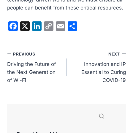
people can benefit from these critical resources.
F
X
Li
C
E
S
a
n
o
m
h
c
k
p
ai
ar
e
e
y
l
e
Post
PREVIOUS
NEXT
b
dI
Li
Driving the Future of
Innovation and IP
navigation
o
n
n
the Next Generation
Essential to Curing
of Wi-Fi
o
k
COVID-19
k