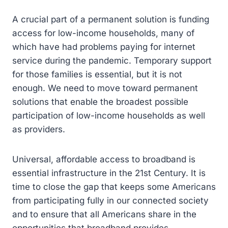
A crucial part of a permanent solution is funding
access for low-income households, many of
which have had problems paying for internet
service during the pandemic. Temporary support
for those families is essential, but it is not
enough. We need to move toward permanent
solutions that enable the broadest possible
participation of low-income households as well
as providers.
Universal, affordable access to broadband is
essential infrastructure in the 21st Century. It is
time to close the gap that keeps some Americans
from participating fully in our connected society
and to ensure that all Americans share in the