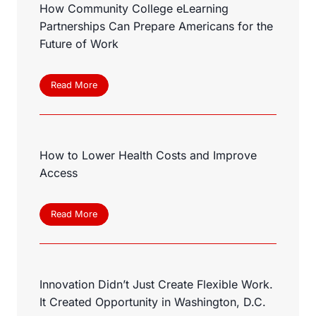
How Community College eLearning
Partnerships Can Prepare Americans for the
Future of Work
H
Read More
o
w
C
o
How to Lower Health Costs and Improve
m
m
Access
u
n
i
H
Read More
t
o
y
w
C
t
o
o
l
Innovation Didn’t Just Create Flexible Work.
L
l
o
It Created Opportunity in Washington, D.C.
e
w