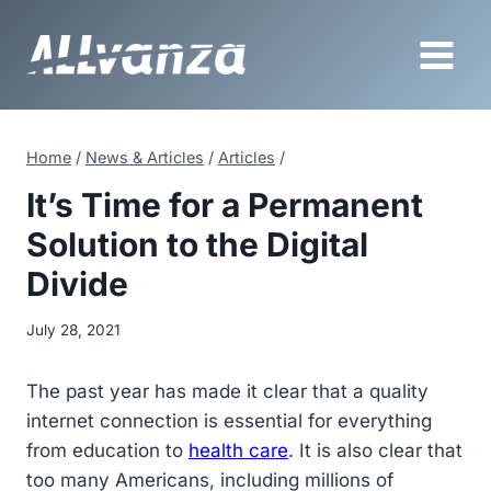
Skip
to
content
Home
/
News & Articles
/
Articles
/
It’s Time for a Permanent
Solution to the Digital
Divide
July 28, 2021
The past year has made it clear that a quality
internet connection is essential for everything
from education to
health care
. It is also clear that
too many Americans, including millions of