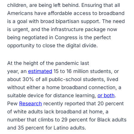
children, are being left behind. Ensuring that all
Americans have affordable access to broadband
is a goal with broad bipartisan support. The need
is urgent, and the infrastructure package now
being negotiated in Congress is the perfect
opportunity to close the digital divide.
At the height of the pandemic last
year, an
estimated
15 to 16 million students, or
about 30% of all public-school students, lived
without either a home broadband connection, a
suitable device for distance learning,
or both
.
Pew
Research
recently reported that 20 percent
of white adults lack broadband at home, a
number that climbs to 29 percent for Black adults
and 35 percent for Latino adults.