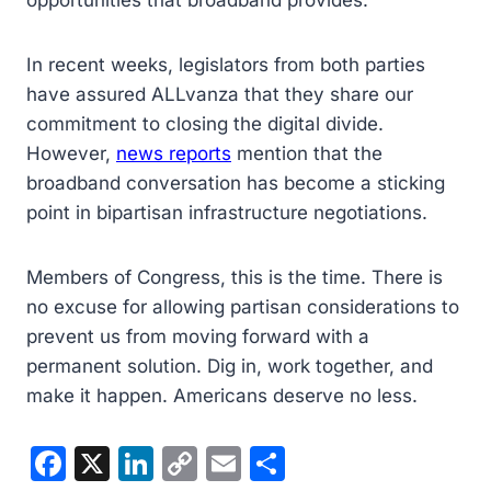
opportunities that broadband provides.
In recent weeks, legislators from both parties
have assured ALLvanza that they share our
commitment to closing the digital divide.
However,
news reports
mention that the
broadband conversation has become a sticking
point in bipartisan infrastructure negotiations.
Members of Congress, this is the time. There is
no excuse for allowing partisan considerations to
prevent us from moving forward with a
permanent solution. Dig in, work together, and
make it happen. Americans deserve no less.
F
X
Li
C
E
S