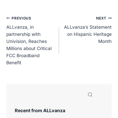
a
n
o
m
h
c
k
p
ai
ar
e
e
y
l
e
Post
PREVIOUS
NEXT
b
dI
Li
ALLvanza, in
ALLvanza’s Statement
navigation
o
n
n
partnership with
on Hispanic Heritage
Univision, Reaches
o
k
Month
Millions about Critical
k
FCC Broadband
Benefit
Recent from ALLvanza