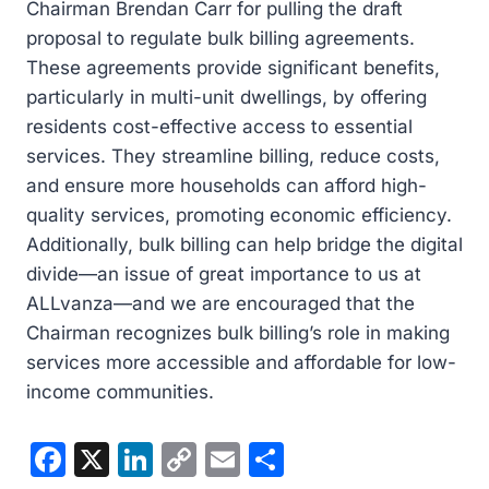
Chairman Brendan Carr for pulling the draft
proposal to regulate bulk billing agreements.
These agreements provide significant benefits,
particularly in multi-unit dwellings, by offering
residents cost-effective access to essential
services. They streamline billing, reduce costs,
and ensure more households can afford high-
quality services, promoting economic efficiency.
Additionally, bulk billing can help bridge the digital
divide—an issue of great importance to us at
ALLvanza—and we are encouraged that the
Chairman recognizes bulk billing’s role in making
services more accessible and affordable for low-
income communities.
F
X
Li
C
E
S