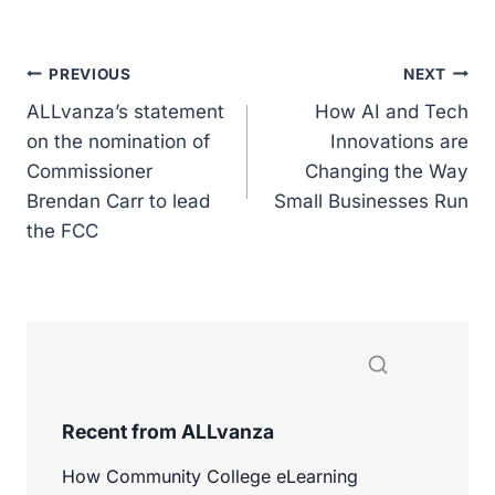
a
n
o
m
h
c
k
p
ai
ar
e
e
y
l
e
Post
PREVIOUS
NEXT
b
dI
Li
ALLvanza’s statement
How AI and Tech
navigation
o
n
n
on the nomination of
Innovations are
Commissioner
o
k
Changing the Way
Brendan Carr to lead
Small Businesses Run
k
the FCC
Recent from ALLvanza
How Community College eLearning