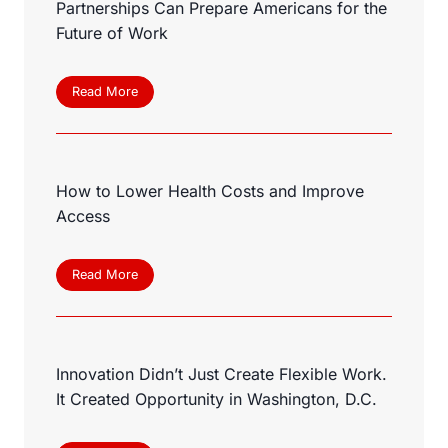
Partnerships Can Prepare Americans for the
Future of Work
H
Read More
o
w
C
o
How to Lower Health Costs and Improve
m
m
Access
u
n
i
H
Read More
t
o
y
w
C
t
o
o
l
Innovation Didn’t Just Create Flexible Work.
L
l
o
It Created Opportunity in Washington, D.C.
e
w
g
e