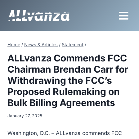
Skip
to
content
Home
/
News & Articles
/
Statement
/
ALLvanza Commends FCC
Chairman Brendan Carr for
Withdrawing the FCC’s
Proposed Rulemaking on
Bulk Billing Agreements
January 27, 2025
Washington, D.C. – ALLvanza commends FCC