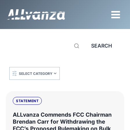
Skip
to
content
SEARCH
Categories
STATEMENT
ALLvanza Commends FCC Chairman
Brendan Carr for Withdrawing the
FCC’s Proposed Rulemaking on Bulk