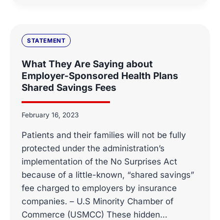
SENATE
HELP,
SUPPORT
INNOVATION
STATEMENT
AND
PUBLIC-
What They Are Saying about
PRIVATE
Employer-Sponsored Health Plans
PARTNERSHIPS
Shared Savings Fees
–
ALLVANZA
February 16, 2023
Patients and their families will not be fully
protected under the administration’s
implementation of the No Surprises Act
because of a little-known, “shared savings”
fee charged to employers by insurance
companies. – U.S Minority Chamber of
Commerce (USMCC) These hidden…