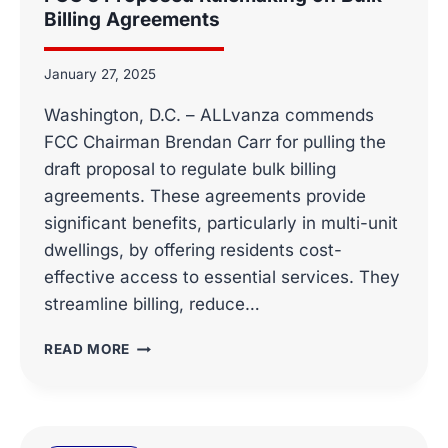
Billing Agreements
January 27, 2025
Washington, D.C. – ALLvanza commends
FCC Chairman Brendan Carr for pulling the
draft proposal to regulate bulk billing
agreements. These agreements provide
significant benefits, particularly in multi-unit
dwellings, by offering residents cost-
effective access to essential services. They
streamline billing, reduce…
ALLVANZA
READ MORE
COMMENDS
FCC
CHAIRMAN
BRENDAN