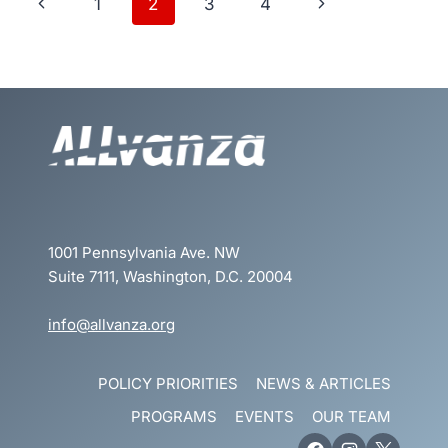
Page
Previous
Next
1
2
3
4
navigation
Page
Page
1001 Pennsylvania Ave. NW
Suite 7111, Washington, D.C. 20004
info@allvanza.org
POLICY PRIORITIES
NEWS & ARTICLES
PROGRAMS
EVENTS
OUR TEAM