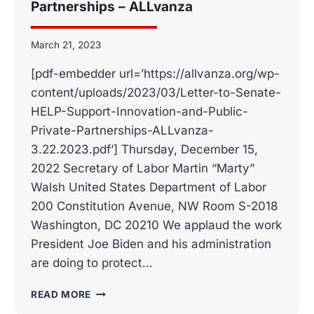
Partnerships – ALLvanza
March 21, 2023
[pdf-embedder url=’https://allvanza.org/wp-
content/uploads/2023/03/Letter-to-Senate-
HELP-Support-Innovation-and-Public-
Private-Partnerships-ALLvanza-
3.22.2023.pdf’] Thursday, December 15,
2022 Secretary of Labor Martin “Marty”
Walsh United States Department of Labor
200 Constitution Avenue, NW Room S-2018
Washington, DC 20210 We applaud the work
President Joe Biden and his administration
are doing to protect…
LETTER
READ MORE
TO