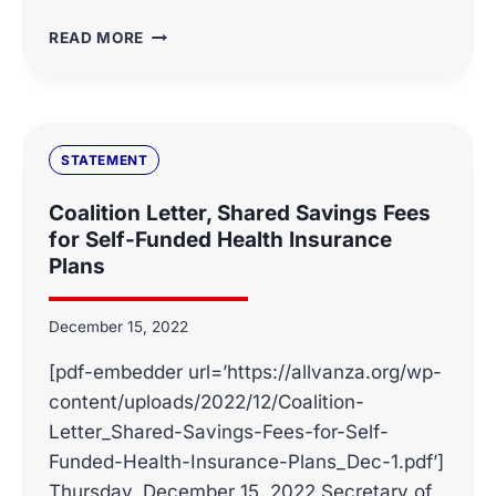
WHAT
READ MORE
THEY
ARE
SAYING
ABOUT
EMPLOYER-
STATEMENT
SPONSORED
HEALTH
Coalition Letter, Shared Savings Fees
PLANS
for Self-Funded Health Insurance
SHARED
Plans
SAVINGS
FEES
December 15, 2022
[pdf-embedder url=’https://allvanza.org/wp-
content/uploads/2022/12/Coalition-
Letter_Shared-Savings-Fees-for-Self-
Funded-Health-Insurance-Plans_Dec-1.pdf’]
Thursday, December 15, 2022 Secretary of