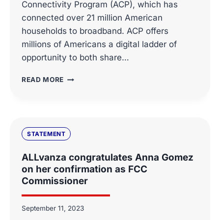
Connectivity Program (ACP), which has
connected over 21 million American
households to broadband. ACP offers
millions of Americans a digital ladder of
opportunity to both share…
ALLVANZA’S
READ MORE
ACP
STATEMENT
STATEMENT
ALLvanza congratulates Anna Gomez
on her confirmation as FCC
Commissioner
September 11, 2023