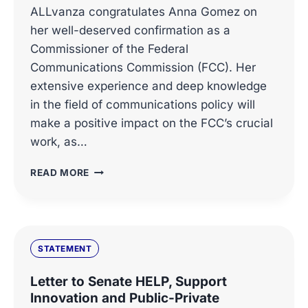
ALLvanza congratulates Anna Gomez on
her well-deserved confirmation as a
Commissioner of the Federal
Communications Commission (FCC). Her
extensive experience and deep knowledge
in the field of communications policy will
make a positive impact on the FCC’s crucial
work, as…
ALLVANZA
READ MORE
CONGRATULATES
ANNA
GOMEZ
ON
HER
STATEMENT
CONFIRMATION
AS
Letter to Senate HELP, Support
FCC
Innovation and Public-Private
COMMISSIONER