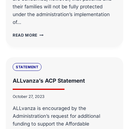
their families will not be fully protected
under the administration’s implementation
of…
ALLVANZA
READ MORE
ET
AL
LETTER
RE
MB14-
STATEMENT
261
ALLvanza’s ACP Statement
October 27, 2023
ALLvanza is encouraged by the
Administration’s request for additional
funding to support the Affordable