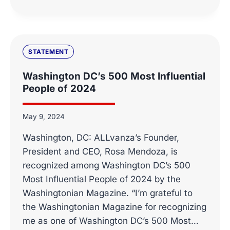
STATEMENT
ON
THE
NOMINATION
OF
STATEMENT
COMMISSIONER
BRENDAN
Washington DC’s 500 Most Influential
CARR
People of 2024
TO
LEAD
THE
May 9, 2024
FCC
Washington, DC: ALLvanza’s Founder,
President and CEO, Rosa Mendoza, is
recognized among Washington DC’s 500
Most Influential People of 2024 by the
Washingtonian Magazine. “I’m grateful to
the Washingtonian Magazine for recognizing
me as one of Washington DC’s 500 Most…