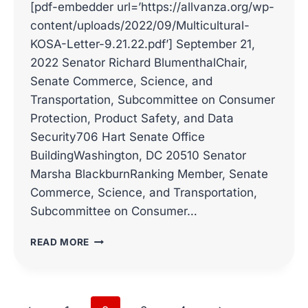
[pdf-embedder url=’https://allvanza.org/wp-
content/uploads/2022/09/Multicultural-
KOSA-Letter-9.21.22.pdf’] September 21,
2022 Senator Richard BlumenthalChair,
Senate Commerce, Science, and
Transportation, Subcommittee on Consumer
Protection, Product Safety, and Data
Security706 Hart Senate Office
BuildingWashington, DC 20510 Senator
Marsha BlackburnRanking Member, Senate
Commerce, Science, and Transportation,
Subcommittee on Consumer…
MULTICULTURAL
READ MORE
KOSA
LETTER