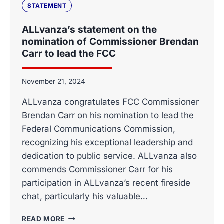
CARR
STATEMENT
FOR
WITHDRAWING
ALLvanza’s statement on the
THE
nomination of Commissioner Brendan
FCC’S
Carr to lead the FCC
PROPOSED
RULEMAKING
ON
November 21, 2024
BULK
BILLING
ALLvanza congratulates FCC Commissioner
AGREEMENTS
Brendan Carr on his nomination to lead the
Federal Communications Commission,
recognizing his exceptional leadership and
dedication to public service. ALLvanza also
commends Commissioner Carr for his
participation in ALLvanza’s recent fireside
chat, particularly his valuable…
ALLVANZA’S
READ MORE