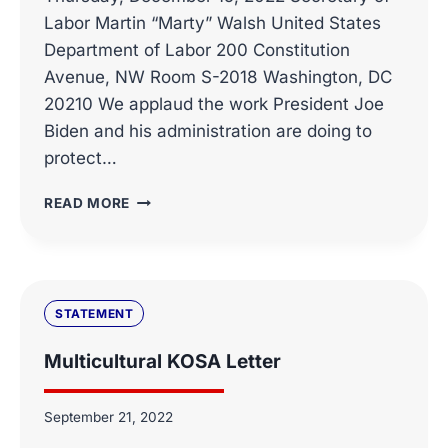
Labor Martin “Marty” Walsh United States
Department of Labor 200 Constitution
Avenue, NW Room S-2018 Washington, DC
20210 We applaud the work President Joe
Biden and his administration are doing to
protect…
COALITION
READ MORE
LETTER,
SHARED
SAVINGS
FEES
FOR
STATEMENT
SELF-
FUNDED
Multicultural KOSA Letter
HEALTH
INSURANCE
PLANS
September 21, 2022