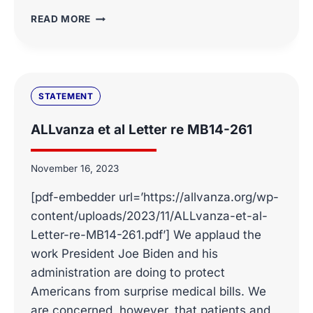
WASHINGTON
READ MORE
DC’S
500
MOST
INFLUENTIAL
PEOPLE
STATEMENT
OF
2024
ALLvanza et al Letter re MB14-261
November 16, 2023
[pdf-embedder url=’https://allvanza.org/wp-
content/uploads/2023/11/ALLvanza-et-al-
Letter-re-MB14-261.pdf’] We applaud the
work President Joe Biden and his
administration are doing to protect
Americans from surprise medical bills. We
are concerned, however, that patients and